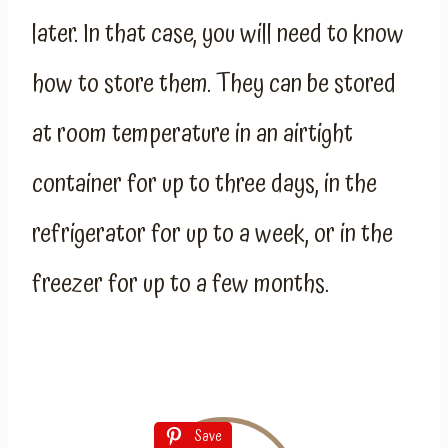
later. In that case, you will need to know
how to store them. They can be stored
at room temperature in an airtight
container for up to three days, in the
refrigerator for up to a week, or in the
freezer for up to a few months.
Save