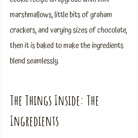
marshmallows, little bits of graham
crackers, and varying sizes of chocolate,
then it is baked to make the ingredients
blend seamlessly.
The Things Inside: The
Ingredients