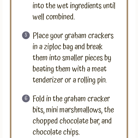
into the wet ingredients until
well combined.
Place your graham crackers
in a ziploc bag and break
them into smaller pieces by
beating them with a meat
tenderizer or a rolling pin.
Fold in the graham cracker
bits, mini marshmallows, the
chopped chocolate bar, and
chocolate chips.