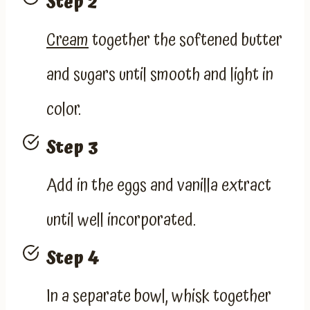
Step 2
Cream
together the softened butter
and sugars until smooth and light in
color.
Step 3
Add in the eggs and vanilla extract
until well incorporated.
Step 4
In a separate bowl, whisk together