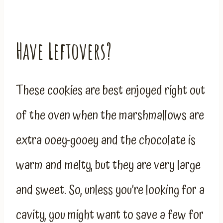
Have Leftovers?
These cookies are best enjoyed right out
of the oven when the marshmallows are
extra ooey-gooey and the chocolate is
warm and melty, but they are very large
and sweet. So, unless you’re looking for a
cavity, you might want to save a few for