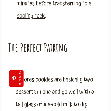
minutes before transferring to a
cooling
r
ack
.
The Perfect Pairing
S
a
S’mores cookies are basically two
v
e
desserts in one and go well with a
tall glass of ice-cold milk to dip