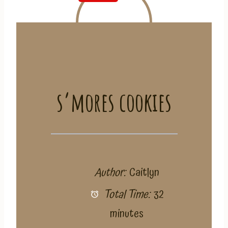
s’mores cookies
Author:
Caitlyn
Total Time:
32
minutes