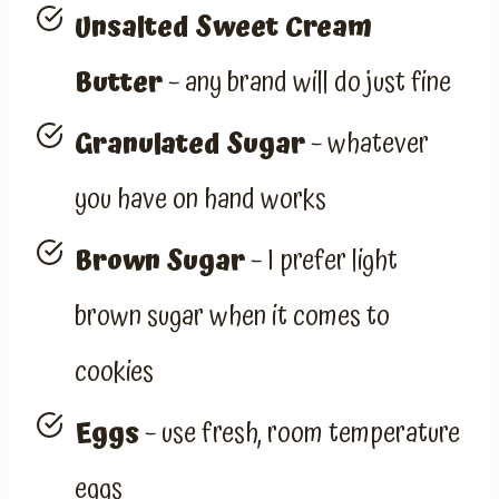
Unsalted Sweet Cream
Butter
– any brand will do just fine
Granulated Sugar
– whatever
you have on hand works
Brown Sugar
– I prefer light
brown sugar when it comes to
cookies
Eggs
– use fresh, room temperature
eggs