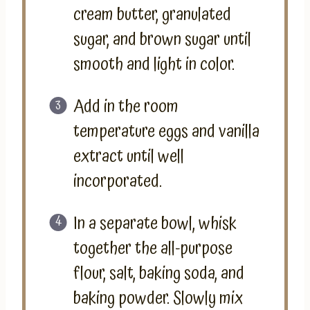
cream butter, granulated
sugar, and brown sugar until
smooth and light in color.
Add in the room
temperature eggs and vanilla
extract until well
incorporated.
In a separate bowl, whisk
together the all-purpose
flour, salt, baking soda, and
baking powder. Slowly mix