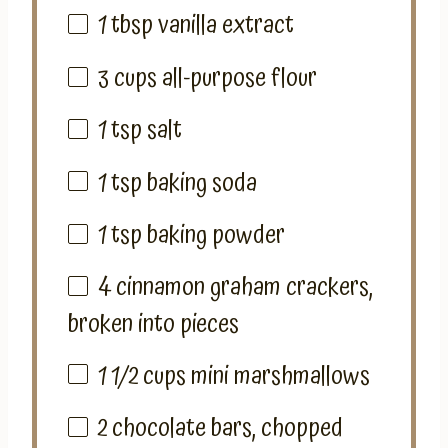
1 tbsp
vanilla extract
3
cups
all-purpose flour
1 tsp
salt
1 tsp
baking soda
1 tsp
baking powder
4
cinnamon graham crackers,
broken into pieces
1 1/2 cups
mini marshmallows
2
chocolate bars, chopped