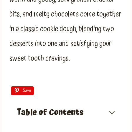
bits, and melty chocolate come together
in a classic cookie dough, blending two
desserts into one and satisfying your
sweet tooth cravings.
Save
Table of Contents