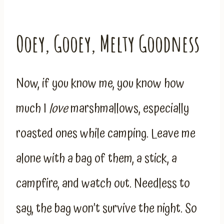
Ooey, Gooey, Melty Goodness
Now, if you know me, you know how
much I
love
marshmallows, especially
roasted ones while camping. Leave me
alone with a bag of them, a stick, a
campfire, and watch out. Needless to
say, the bag won’t survive the night. So