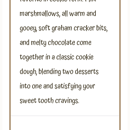
marshmallows, all warm and
gooey, soft graham cracker bits,
and melty chocolate come
together in a classic cookie
dough, blending two desserts
into one and satisfying your
sweet tooth cravings.