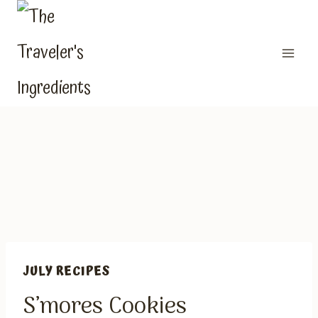
Skip
to
content
JULY RECIPES
S’mores Cookies