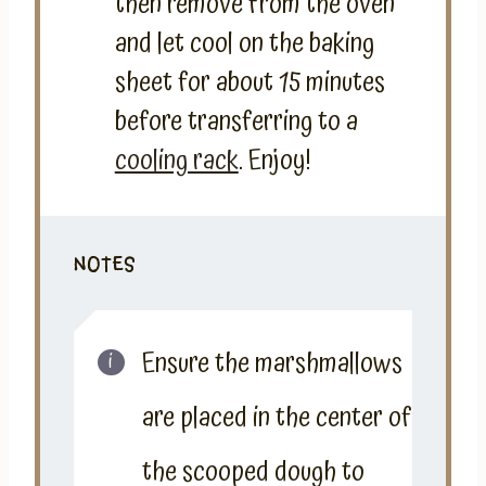
then remove from the oven
and let cool on the baking
sheet for about 15 minutes
before transferring to a
cooling rack
. Enjoy!
NOTES
Ensure the marshmallows
are placed in the center of
the scooped dough to