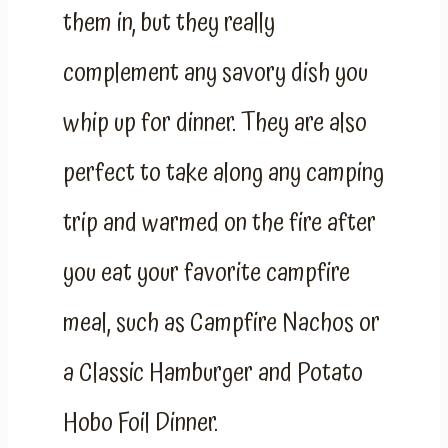
them in, but they really
complement any savory dish you
whip up for dinner. They are also
perfect to take along any camping
trip and warmed on the fire after
you eat your favorite campfire
meal, such as Campfire Nachos or
a Classic Hamburger and Potato
Hobo Foil Dinner.