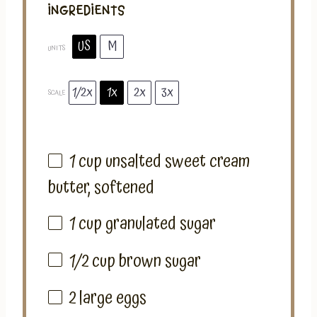
INGREDIENTS
US
M
UNITS
1/2x
1x
2x
3x
SCALE
1
cup
unsalted sweet cream
butter
, softened
1
cup
granulated sugar
1/2
cup
brown sugar
2
large eggs