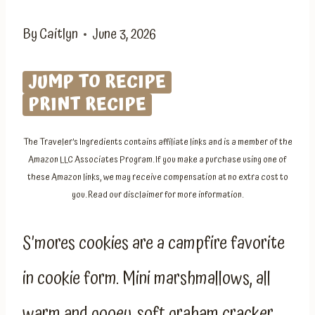
By
Caitlyn
June 3, 2026
JUMP TO RECIPE
PRINT RECIPE
The Traveler’s Ingredients contains affiliate links and is a member of the
Amazon LLC Associates Program. If you make a purchase using one of
these Amazon links, we may receive compensation at no extra cost to
you. Read our disclaimer for more information.
S’mores cookies are a campfire favorite
in cookie form. Mini marshmallows, all
warm and gooey, soft graham cracker