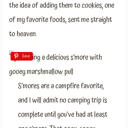
the idea of adding them to cookies, one
of my favorite foods, sent me straight
to heaven.
Save
S’mores are a campfire favorite,
and I will admit no camping trip is
complete until you’ve had at least