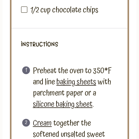
1/2
cup
chocolate chips
INSTRUCTIONS
Preheat the oven to 350*F
and line
baking sheets
with
parchment paper or a
silicone baking sheet
.
Cream
together the
softened unsalted sweet