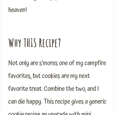
heaven!
Why THIS Recipe?
Not only are s’mores one of my campfire
favorites, but cookies are my next
favorite treat. Combine the two, and I
can die happy. This recipe gives a generic
cookie recipe an upgrade with mini