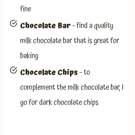
fine
Chocolate Bar
– find a quality
milk chocolate bar that is great for
baking
Chocolate Chips
– to
complement the milk chocolate bar, I
go for dark chocolate chips