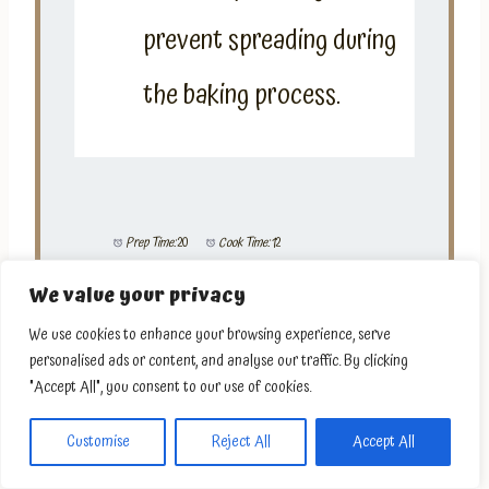
prevent spreading during
the baking process.
Prep Time:
20
Cook Time:
12
We value your privacy
We use cookies to enhance your browsing experience, serve
personalised ads or content, and analyse our traffic. By clicking
"Accept All", you consent to our use of cookies.
Customise
Reject All
Accept All