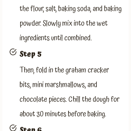
the flour, salt, baking soda, and baking
powder. Slowly mix into the wet
ingredients until combined.
Step 5
Then, fold in the graham cracker
bits, mini marshmallows, and
chocolate pieces. Chill the dough for
about 30 minutes before baking.
Step 6