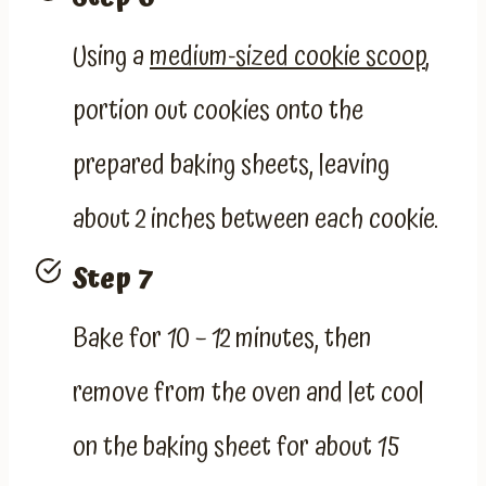
Using a
medium-sized cookie scoop
,
portion out cookies onto the
prepared baking sheets, leaving
about 2 inches between each cookie.
Step 7
Bake for 10 – 12 minutes, then
remove from the oven and let cool
on the baking sheet for about 15