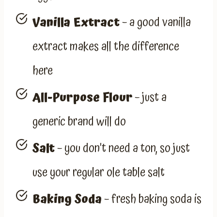
Vanilla Extract
– a good vanilla
extract makes all the difference
here
All-Purpose Flour
– just a
generic brand will do
Salt
– you don’t need a ton, so just
use your regular ole table salt
Baking Soda
– fresh baking soda is