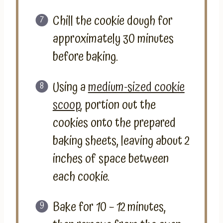
Chill the cookie dough for
approximately 30 minutes
before baking.
Using a
medium-sized cookie
scoop
, portion out the
cookies onto the prepared
baking sheets, leaving about 2
inches of space between
each cookie.
Bake for 10 – 12 minutes,