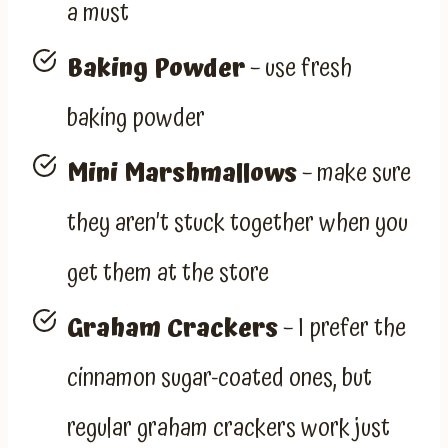
a must
Baking Powder
– use fresh
baking powder
Mini Marshmallows
– make sure
they aren’t stuck together when you
get them at the store
Graham Crackers
– I prefer the
cinnamon sugar-coated ones, but
regular graham crackers work just