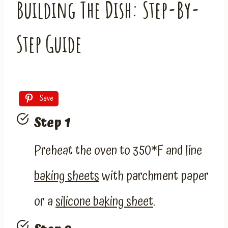
Building The Dish: Step-By-
Step Guide
Save
Step 1
Preheat the oven to 350*F and line
baking sheets
with parchment paper
or a
silicone baking sheet
.