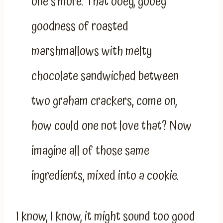
one s’more. That ooey, gooey
goodness of roasted
marshmallows with melty
chocolate sandwiched between
two graham crackers, come on,
how could one not love that? Now
imagine all of those same
ingredients, mixed into a cookie.
I know, I know, it might sound too good