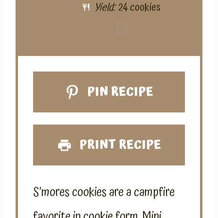
Yield:
24
cookies
1
x
PIN RECIPE
PRINT RECIPE
S’mores cookies are a campfire
favorite in cookie form. Mini