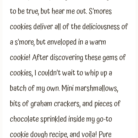
to be true, but hear me out. S’mores
cookies deliver all of the deliciousness of
a s’more, but enveloped in a warm
cookie! After discovering these gems of
cookies, I couldn’t wait to whip up a
batch of my own. Mini marshmallows,
bits of graham crackers, and pieces of
chocolate sprinkled inside my go-to
cookie dough recipe, and voila! Pure