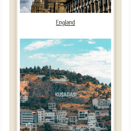
England