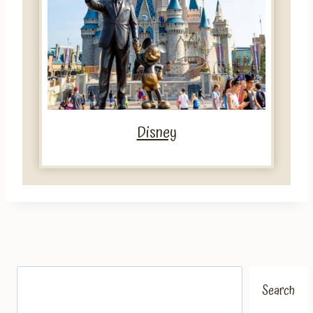
Disney
Search
Search