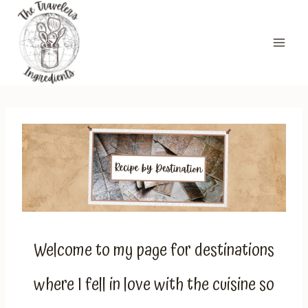
Skip
to
content
Welcome to my page for destinations
where I fell in love with the cuisine so