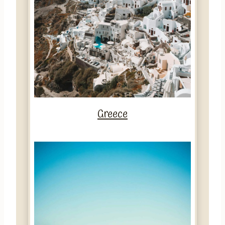
Greece