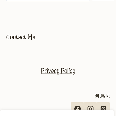
Contact Me
Privacy Policy
FOLLOW ME