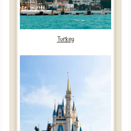
Turkey