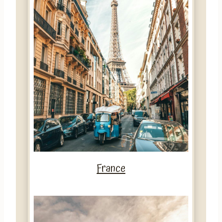
France