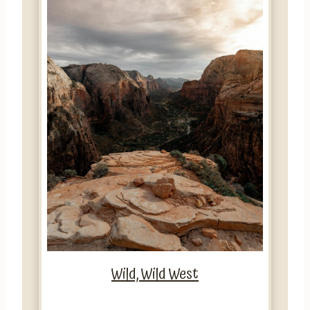
Wild, Wild West