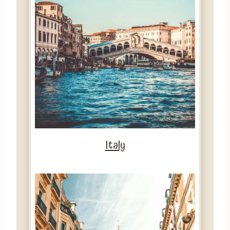
Italy