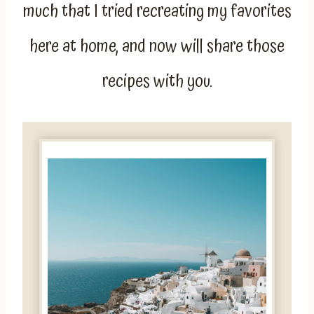
much that I tried recreating my favorites
here at home, and now will share those
recipes with you.