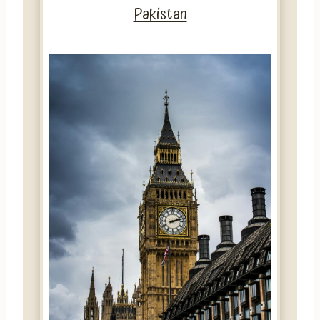
Pakistan