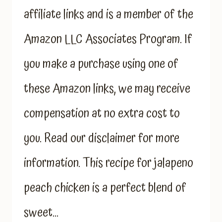
affiliate links and is a member of the
Amazon LLC Associates Program. If
you make a purchase using one of
these Amazon links, we may receive
compensation at no extra cost to
you. Read our disclaimer for more
information. This recipe for jalapeno
peach chicken is a perfect blend of
sweet…