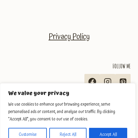
Privacy Policy
FOLLOW ME
We value your privacy
We use cookies to enhance your browsing experience, serve
personalised ads or content, and analyse our traffic. By clicking
"Accept All", you consent to our use of cookies.
© 2026 The Traveler's Ingredients
Customise
Reject All
Accept All