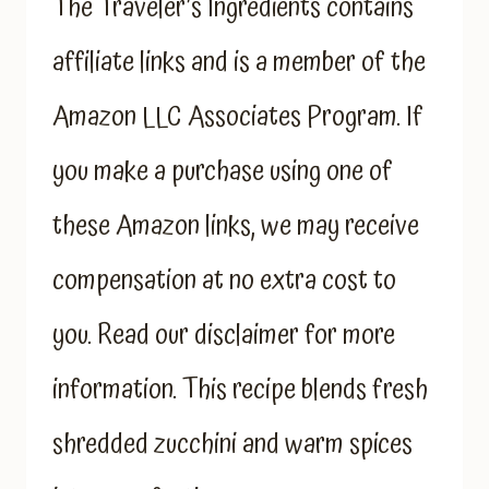
The Traveler’s Ingredients contains
affiliate links and is a member of the
Amazon LLC Associates Program. If
you make a purchase using one of
these Amazon links, we may receive
compensation at no extra cost to
you. Read our disclaimer for more
information. This recipe blends fresh
shredded zucchini and warm spices