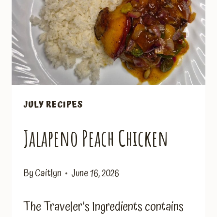
JULY RECIPES
Jalapeno Peach Chicken
By
Caitlyn
June 16, 2026
The Traveler’s Ingredients contains