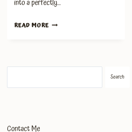
into a perfectly…
ZUCCHINI
READ MORE
BREAD
RECIPE
Search
Search
Contact Me