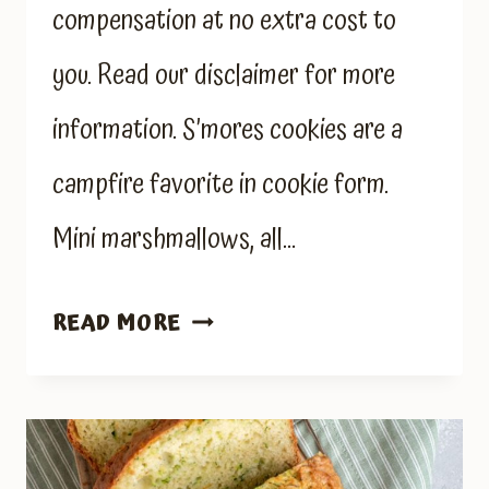
compensation at no extra cost to
you. Read our disclaimer for more
information. S’mores cookies are a
campfire favorite in cookie form.
Mini marshmallows, all…
S’MORES
READ MORE
COOKIES