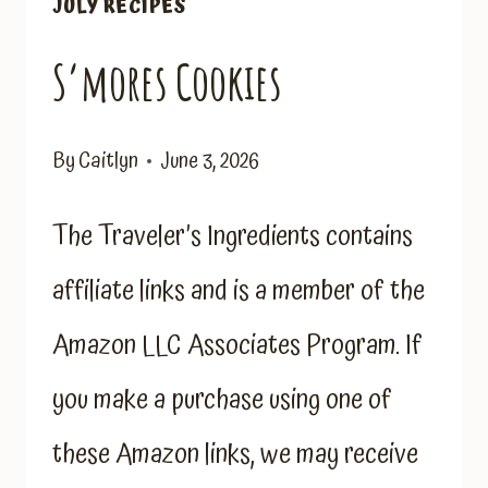
JULY RECIPES
S’mores Cookies
By
Caitlyn
June 3, 2026
The Traveler’s Ingredients contains
affiliate links and is a member of the
Amazon LLC Associates Program. If
you make a purchase using one of
these Amazon links, we may receive