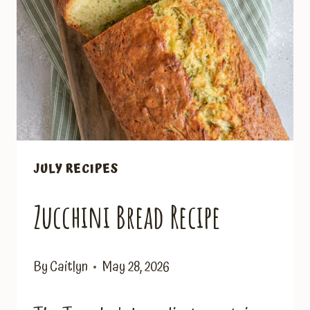
JULY RECIPES
Zucchini Bread Recipe
By
Caitlyn
May 28, 2026