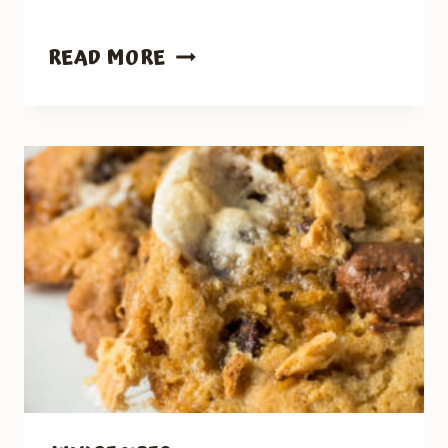
JALAPENO
READ MORE
PEACH
CHICKEN