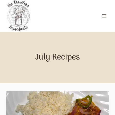
Skip
to
content
July Recipes