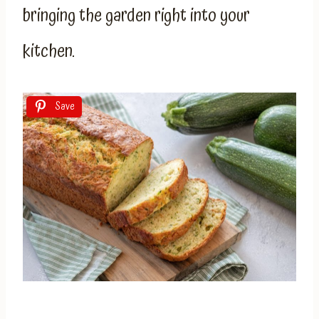
bringing the garden right into your
kitchen.
Save