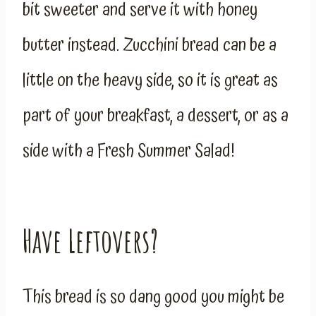
bit sweeter and serve it with honey
butter instead. Zucchini bread can be a
little on the heavy side, so it is great as
part of your breakfast, a dessert, or as a
side with a Fresh Summer Salad!
Have Leftovers?
This bread is so dang good you might be