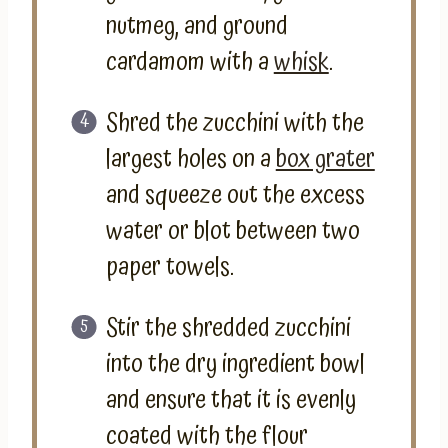
nutmeg, and ground
cardamom with a
whisk
.
Shred the zucchini with the
largest holes on a
box grater
and squeeze out the excess
water or blot between two
paper towels.
Stir the shredded zucchini
into the dry ingredient bowl
and ensure that it is evenly
coated with the flour