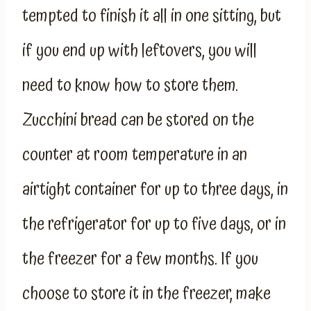
tempted to finish it all in one sitting, but
if you end up with leftovers, you will
need to know how to store them.
Zucchini bread can be stored on the
counter at room temperature in an
airtight container for up to three days, in
the refrigerator for up to five days, or in
the freezer for a few months. If you
choose to store it in the freezer, make