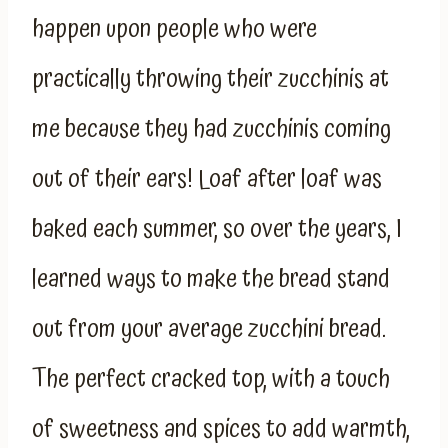
happen upon people who were
practically throwing their zucchinis at
me because they had zucchinis coming
out of their ears! Loaf after loaf was
baked each summer, so over the years, I
learned ways to make the bread stand
out from your average zucchini bread.
The perfect cracked top, with a touch
of sweetness and spices to add warmth,