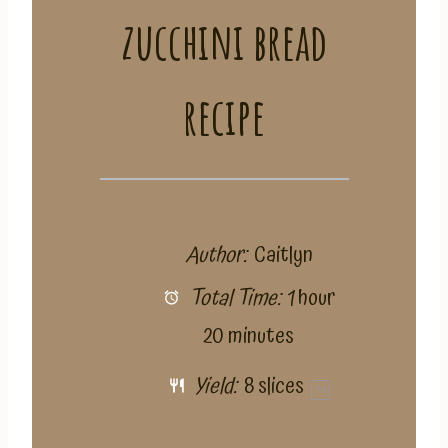
zucchini bread
recipe
Author:
Caitlyn
Total Time:
1 hour
20 minutes
Yield:
8
slices
1
x