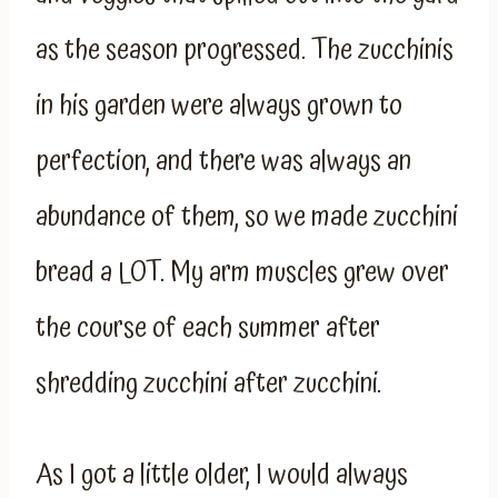
as the season progressed. The zucchinis
in his garden were always grown to
perfection, and there was always an
abundance of them, so we made zucchini
bread a LOT. My arm muscles grew over
the course of each summer after
shredding zucchini after zucchini.
As I got a little older, I would always