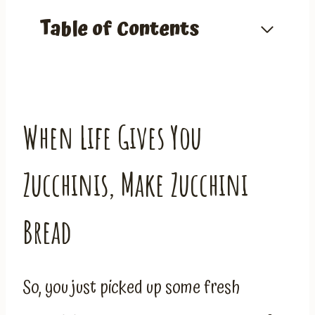
Table of Contents
When Life Gives You
Zucchinis, Make Zucchini
Bread
So, you just picked up some fresh