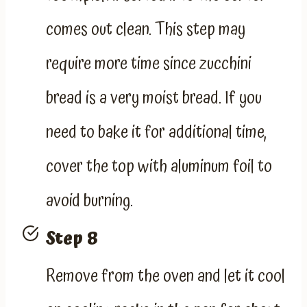
comes out clean. This step may
require more time since zucchini
bread is a very moist bread. If you
need to bake it for additional time,
cover the top with aluminum foil to
avoid burning.
Step 8
Remove from the oven and let it cool