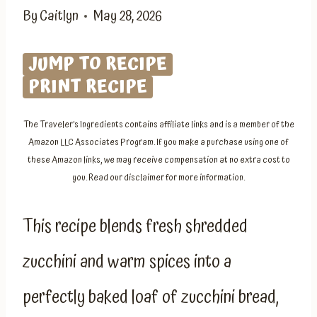
By
Caitlyn
May 28, 2026
JUMP TO RECIPE
PRINT RECIPE
The Traveler’s Ingredients contains affiliate links and is a member of the
Amazon LLC Associates Program. If you make a purchase using one of
these Amazon links, we may receive compensation at no extra cost to
you. Read our disclaimer for more information.
This recipe blends fresh shredded
zucchini and warm spices into a
perfectly baked loaf of zucchini bread,