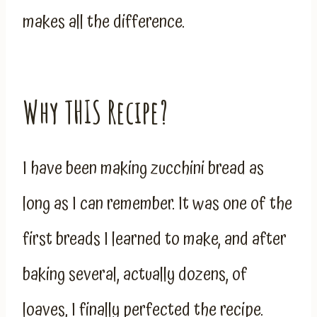
makes all the difference.
Why THIS Recipe?
I have been making zucchini bread as
long as I can remember. It was one of the
first breads I learned to make, and after
baking several, actually dozens, of
loaves, I finally perfected the recipe.