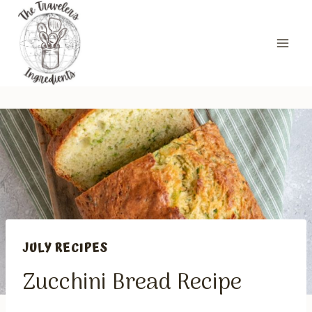
Skip
to
content
JULY RECIPES
Zucchini Bread Recipe