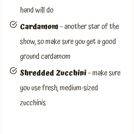
hand will do
Cardamom
– another star of the
show, so make sure you get a good
ground cardamom
Shredded Zucchini
– make sure
you use fresh, medium-sized
zucchinis