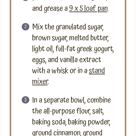
and grease a
9 x 5 loaf pan
.
Mix the granulated sugar,
brown sugar, melted butter,
light oil, full-fat greek yogurt,
eggs, and vanilla extract
with a whisk or in a
stand
mixer
.
In a separate bowl, combine
the all-purpose flour, salt,
baking soda, baking powder,
ground cinnamon, ground