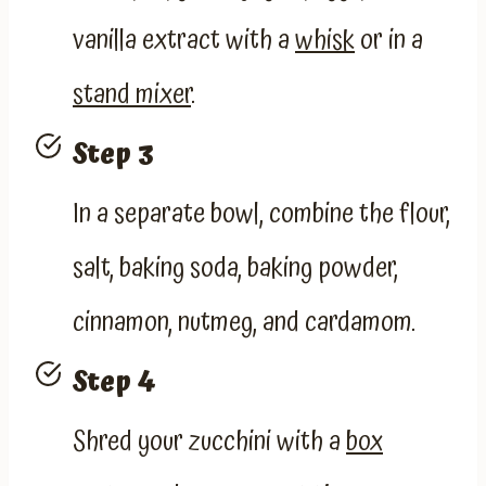
vanilla extract with a
whisk
or in a
stand mixer
.
Step 3
In a separate bowl, combine the flour,
salt, baking soda, baking powder,
cinnamon, nutmeg, and cardamom.
Step 4
Shred your zucchini with a
box