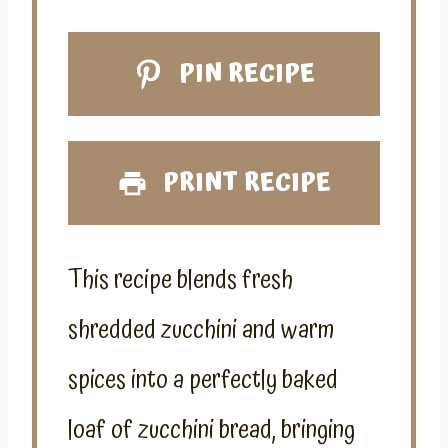
PIN RECIPE
PRINT RECIPE
This recipe blends fresh
shredded zucchini and warm
spices into a perfectly baked
loaf of zucchini bread, bringing