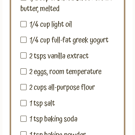
butter, melted
1/4 cup
light oil
1/4 cup
full-fat greek yogurt
2
tsps vanilla extract
2
eggs, room temperature
2 cups
all-purpose flour
1 tsp
salt
1 tsp
baking soda