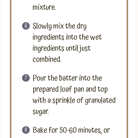
mixture.
Slowly mix the dry
ingredients into the wet
ingredients until just
combined.
Pour the batter into the
prepared loaf pan and top
with a sprinkle of granulated
sugar.
Bake for 50-60 minutes, or