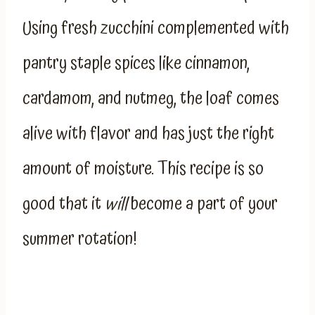
Using fresh zucchini complemented with
pantry staple spices like cinnamon,
cardamom, and nutmeg, the loaf comes
alive with flavor and has just the right
amount of moisture. This recipe is so
good that it
will
become a part of your
summer rotation!