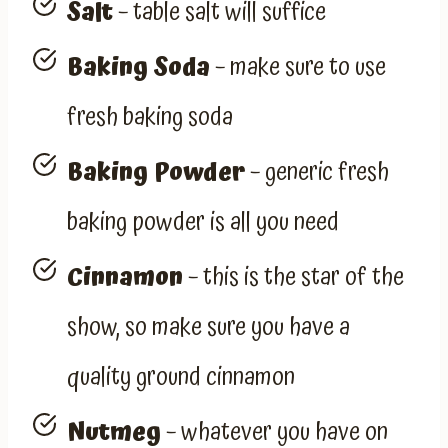
Salt
– table salt will suffice
Baking Soda
– make sure to use
fresh baking soda
Baking Powder
– generic fresh
baking powder is all you need
Cinnamon
– this is the star of the
show, so make sure you have a
quality ground cinnamon
Nutmeg
– whatever you have on