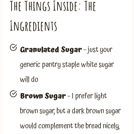
The Things Inside: The
Ingredients
Granulated Sugar
– just your
generic pantry staple white sugar
will do
Brown Sugar
– I prefer light
brown sugar, but a dark brown sugar
would complement the bread nicely,