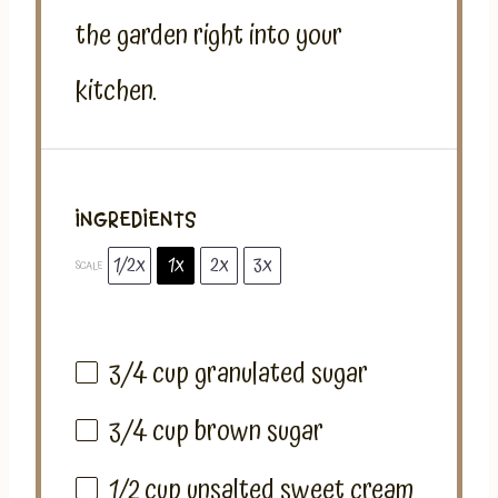
the garden right into your
kitchen.
INGREDIENTS
1/2x
1x
2x
3x
SCALE
3/4 cup
granulated sugar
3/4 cup
brown sugar
1/2 cup
unsalted sweet cream