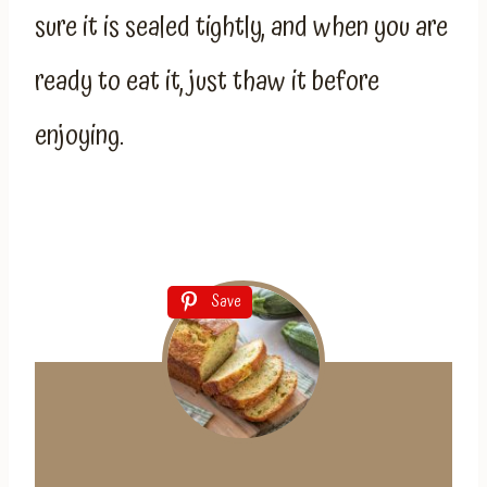
sure it is sealed tightly, and when you are
ready to eat it, just thaw it before
enjoying.
Save