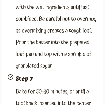
with the wet ingredients until just
combined. Be careful not to overmix,
as overmixing creates a tough loaf.
Pour the batter into the prepared
loaf pan and top with a sprinkle of
granulated sugar.
Step 7
Bake for 50-60 minutes, or until a
toothpick inserted into the center