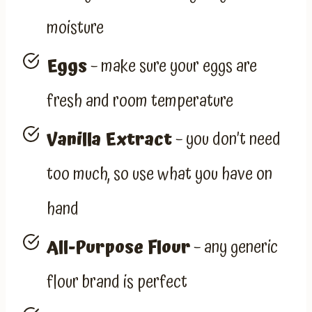
moisture
Eggs
– make sure your eggs are
fresh and room temperature
Vanilla Extract
– you don’t need
too much, so use what you have on
hand
All-Purpose Flour
– any generic
flour brand is perfect