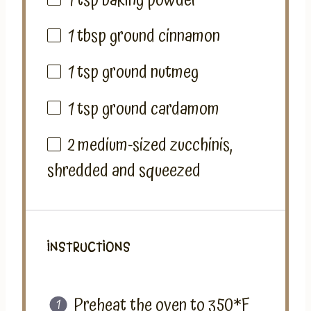
1 tsp
baking powder
1 tbsp
ground cinnamon
1 tsp
ground nutmeg
1 tsp
ground cardamom
2
medium-sized zucchinis,
shredded and squeezed
INSTRUCTIONS
Preheat the oven to 350*F