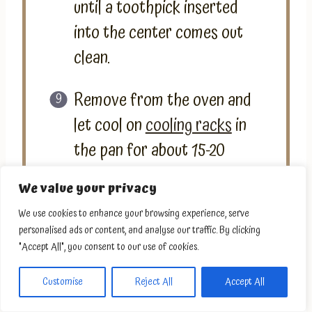
until a toothpick inserted
into the center comes out
clean.
Remove from the oven and
let cool on
cooling racks
in
the pan for about 15-20
minutes. Then, remove from
We value your privacy
the pan and let it cool
We use cookies to enhance your browsing experience, serve
completely on the cooling
personalised ads or content, and analyse our traffic. By clicking
racks. Enjoy!
"Accept All", you consent to our use of cookies.
Customise
Reject All
Accept All