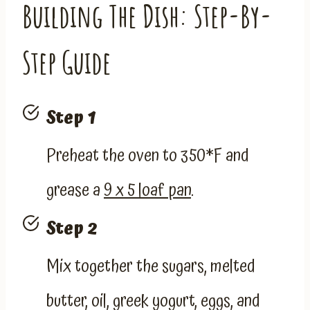
Building The Dish: Step-By-
Step Guide
Step 1
Preheat the oven to 350*F and
grease a
9 x 5 loaf pan
.
Step 2
Mix together the sugars, melted
butter, oil, greek yogurt, eggs, and