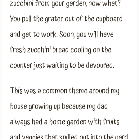
zucchini from your garden, now what?
You pull the grater out of the cupboard
and get to work. Soon, you will have
fresh zucchini bread cooling on the
counter just waiting to be devoured.
This was a common theme around my
house growing up because my dad
always had a home garden with fruits
and veggies that spilled out into the yard