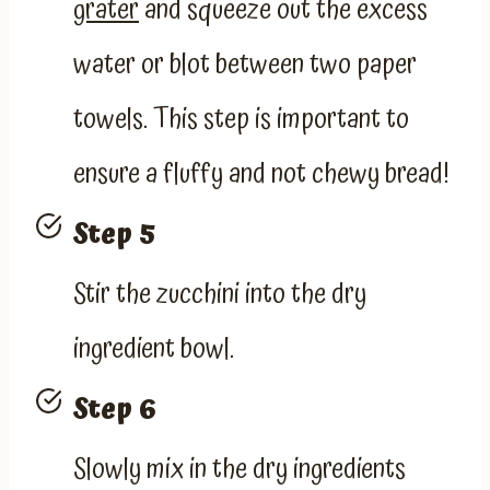
grater
and squeeze out the excess
water or blot between two paper
towels. This step is important to
ensure a fluffy and not chewy bread!
Step 5
Stir the zucchini into the dry
ingredient bowl.
Step 6
Slowly mix in the dry ingredients