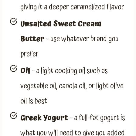
giving it a deeper caramelized flavor
Unsalted Sweet Cream
Butter
– use whatever brand you
prefer
Oil
– a light cooking oil such as
vegetable oil, canola oil, or light olive
oil is best
Greek Yogurt
– a full-fat yogurt is
what you will need to give you added