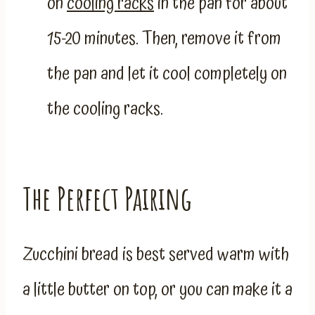
on
cooling racks
in the pan for about
15-20 minutes. Then, remove it from
the pan and let it cool completely on
the cooling racks.
The Perfect Pairing
Zucchini bread is best served warm with
a little butter on top, or you can make it a