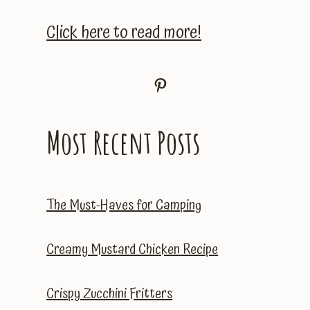
Click here to read more!
Pinterest
Most Recent Posts
The Must-Haves for Camping
Creamy Mustard Chicken Recipe
Crispy Zucchini Fritters