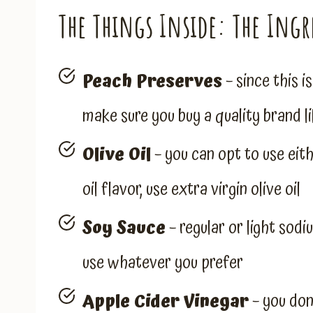
The Things Inside: The Ingr
Peach Preserves
– since this i
make sure you buy a quality brand
Olive Oil
– you can opt to use eithe
oil flavor, use extra virgin olive oil
Soy Sauce
– regular or light sodi
use whatever you prefer
Apple Cider Vinegar
– you don