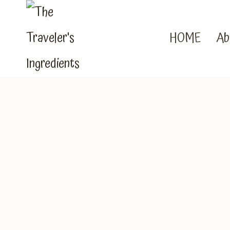
Skip
to
HOME
Ab
content