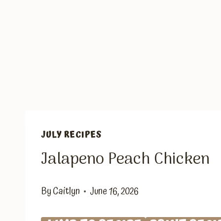
JULY RECIPES
Jalapeno Peach Chicken
By
Caitlyn
June 16, 2026