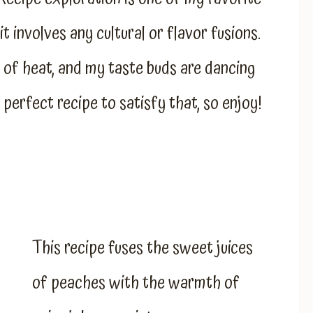
t involves any cultural or flavor fusions.
it of heat, and my taste buds are dancing
 perfect recipe to satisfy that, so enjoy!
This recipe fuses the sweet juices
of peaches with the warmth of