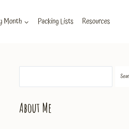
by Month
Packing Lists
Resources
Search
Sea
About Me