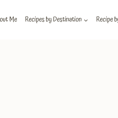
out Me
Recipes by Destination
Recipe 