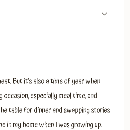
eat. But it’s also a time of year when
 occasion, especially meal time, and
 the table for dinner and swapping stories
me in my home when I was growing up.