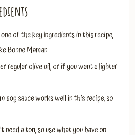
edients
s one of the key ingredients in this recipe,
 like Bonne Maman
r regular olive oil, or if you want a lighter
um soy sauce works well in this recipe, so
’t need a ton, so use what you have on