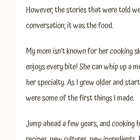
However, the stories that were told we
conversation; it was the food.
My mom isn’t known for her cooking sk
enjoys every bite! She can whip up a m
her specialty. As I grew older and star
were some of the first things I made.
Jump ahead a few years, and cooking h
recipes, new cultures, new ingredients.