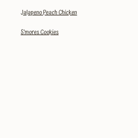
Jalapeno Peach Chicken
S’mores Cookies