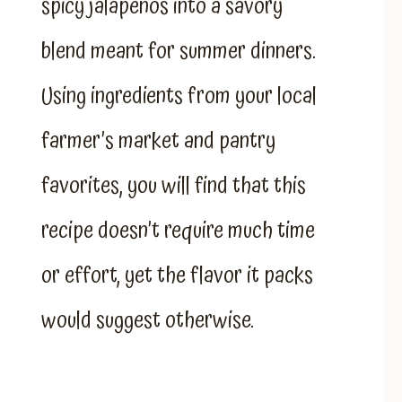
spicy jalapenos into a savory
blend meant for summer dinners.
Using ingredients from your local
farmer’s market and pantry
favorites, you will find that this
recipe doesn’t require much time
or effort, yet the flavor it packs
would suggest otherwise.