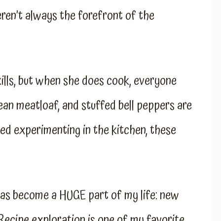
ren’t always the forefront of the
ills, but when she does cook, everyone
ean meatloaf, and stuffed bell peppers are
ted experimenting in the kitchen, these
as become a HUGE part of my life: new
 Recipe exploration is one of my favorite