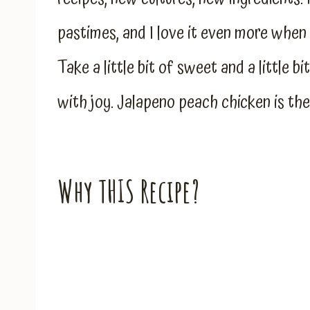
pastimes, and I love it even more when i
Take a little bit of sweet and a little b
with joy. Jalapeno peach chicken is the
Why THIS Recipe?