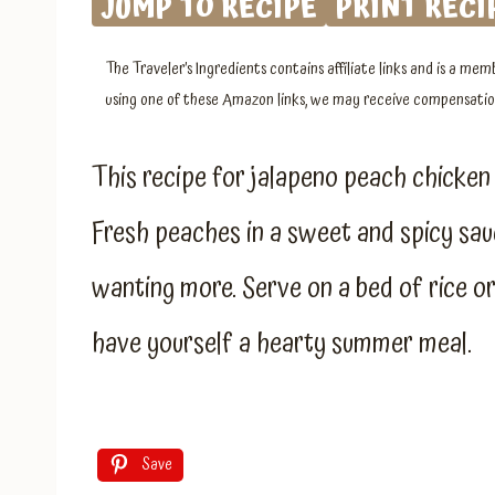
JUMP TO RECIPE
PRINT RECI
The Traveler’s Ingredients contains affiliate links and is a 
using one of these Amazon links, we may receive compensation
This recipe for jalapeno peach chicken 
Fresh peaches in a sweet and spicy sau
wanting more. Serve on a bed of rice 
have yourself a hearty summer meal.
Save