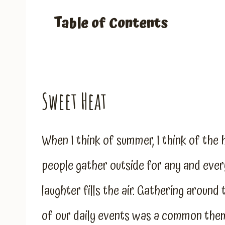
Table of Contents
Sweet Heat
When I think of summer, I think of the h
people gather outside for any and every
laughter fills the air. Gathering around
of our daily events was a common the