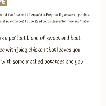
PE
member of the Amazon LLC Associates Program. If you make a purchase
 at no extra cost to you. Read our disclaimer for more information.
is a perfect blend of sweet and heat.
ce with juicy chicken that leaves you
or with some mashed potatoes and you