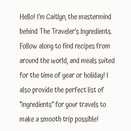
Hello! I'm Caitlyn, the mastermind
behind The Traveler's Ingredients.
Follow along to find recipes from
around the world, and meals suited
for the time of year or holiday! I
also provide the perfect list of
"ingredients" for your travels to
make a smooth trip possible!